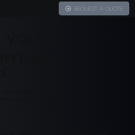
REQUEST A QUOTE
G
– your
human
d
 busy, or already off work?
tive standard questions take up