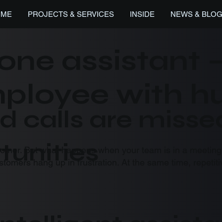
OME
PROJECTS & SERVICES
INSIDE
NEWS & BLO
one assistant 
employee with 
d calls are misse
tunities
tomer. But what happens when your team is in a meeting,
ustomers hang up in frustration. At the same time, repeti