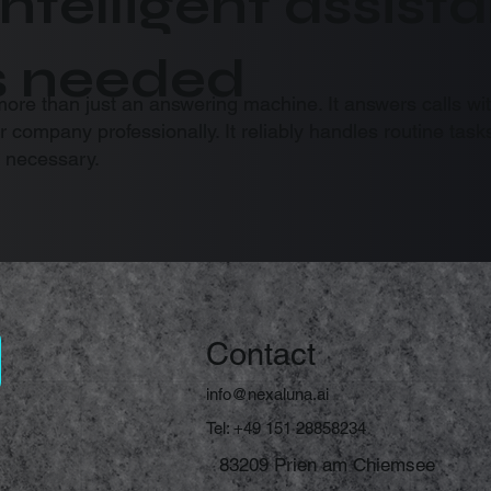
intelligent assis
s needed
more than just an answering machine. It answers calls wi
ur company professionally. It reliably handles routine t
 necessary.
Contact
info@nexaluna.ai
Tel: +49 151 28858234
83209 Prien am Chiemsee