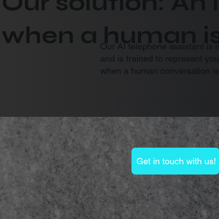
Our solution: An 
when a human i
Our AI telephone assistant is 
and is trained to represent yo
when a human conversation is
Get in touch with us!