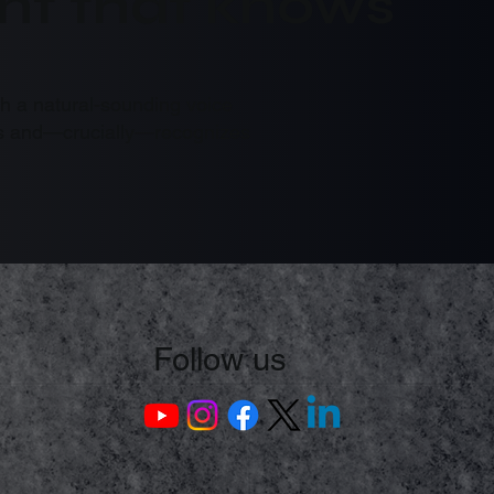
tant that knows
th a natural-sounding voice
asks and—crucially—recognizes
Follow us