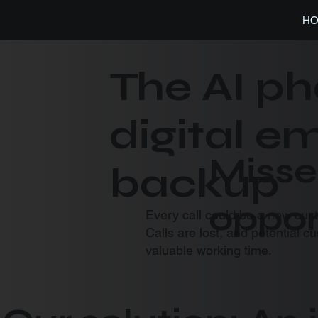
H
The AI ph
digital 
Misse
backup
oppor
Every call could be a new cus
Calls are lost, and potential c
valuable working time.